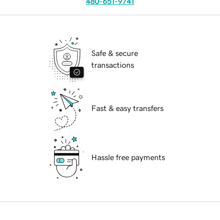
480-651-9741
Safe & secure
transactions
Fast & easy transfers
Hassle free payments