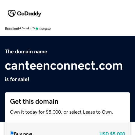
Excellent
4.5 out of 5
The domain name
canteenconnect.com
is for sale!
Get this domain
Own it today for $5,000, or select Lease to Own.
Buy now
USD
$5,000