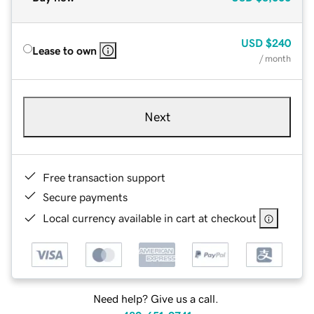
USD
$240
Lease to own
/ month
Next
Free transaction support
Secure payments
Local currency available in cart at checkout
Need help? Give us a call.